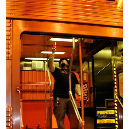
Modernize,
Electrify
The
U.S.
Rail
Network