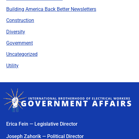
Building America Back Better Newsletters
Construction
Diversity
Government
Uncategorized
Utility
Erica Fein — Legislative Director
Joseph Zahorik — Political Director