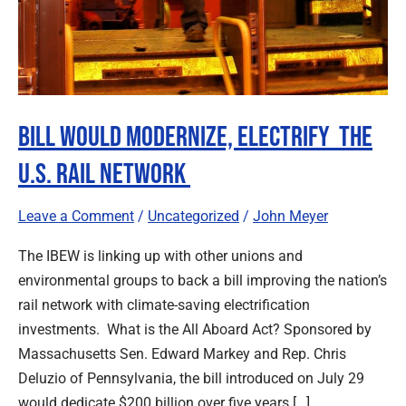
Bill Would Modernize, Electrify The
U.S. Rail Network
Leave a Comment
/
Uncategorized
/
John Meyer
The IBEW is linking up with other unions and
environmental groups to back a bill improving the nation’s
rail network with climate-saving electrification
investments. What is the All Aboard Act? Sponsored by
Massachusetts Sen. Edward Markey and Rep. Chris
Deluzio of Pennsylvania, the bill introduced on July 29
would dedicate $200 billion over five years […]