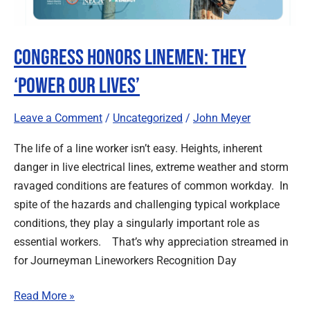
Congress Honors Linemen: They
‘Power our Lives’
Leave a Comment
/
Uncategorized
/
John Meyer
The life of a line worker isn’t easy. Heights, inherent
danger in live electrical lines, extreme weather and storm
ravaged conditions are features of common workday. In
spite of the hazards and challenging typical workplace
conditions, they play a singularly important role as
essential workers. That’s why appreciation streamed in
for Journeyman Lineworkers Recognition Day
Read More »