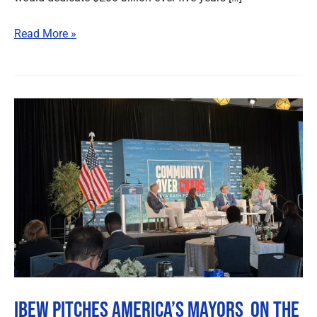
Read More »
IBEW
Pitches
America’s
Mayors
On
the
Value
of
Union
Labor
IBEW Pitches America’s Mayors On the