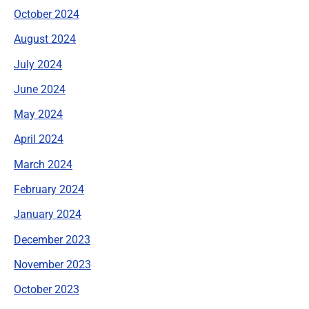
October 2024
August 2024
July 2024
June 2024
May 2024
April 2024
March 2024
February 2024
January 2024
December 2023
November 2023
October 2023