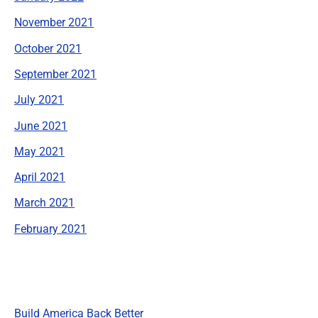
November 2021
October 2021
September 2021
July 2021
June 2021
May 2021
April 2021
March 2021
February 2021
Categories
Build America Back Better