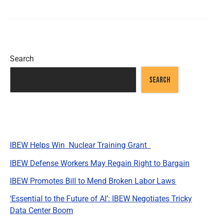
Search
SEARCH
Recent Posts
IBEW Helps Win Nuclear Training Grant
IBEW Defense Workers May Regain Right to Bargain
IBEW Promotes Bill to Mend Broken Labor Laws
‘Essential to the Future of AI’: IBEW Negotiates Tricky
Data Center Boom