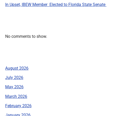
In Upset, IBEW Member Elected to Florida State Senate
Recent Comments
No comments to show.
Archives
August 2026
July 2026
May 2026
March 2026
February 2026
January 2026