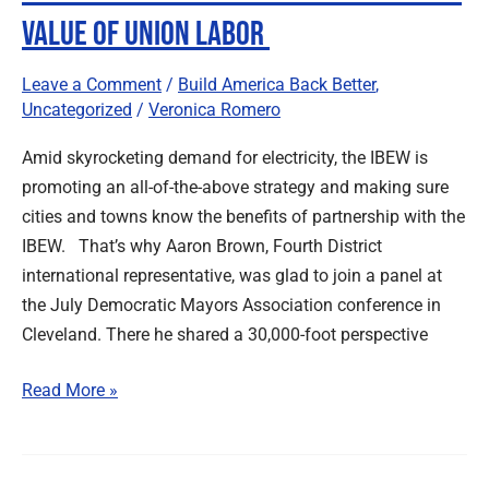
Value of Union Labor
Leave a Comment
/
Build America Back Better
,
Uncategorized
/
Veronica Romero
Amid skyrocketing demand for electricity, the IBEW is
promoting an all-of-the-above strategy and making sure
cities and towns know the benefits of partnership with the
IBEW. That’s why Aaron Brown, Fourth District
international representative, was glad to join a panel at
the July Democratic Mayors Association conference in
Cleveland. There he shared a 30,000-foot perspective
Read More »