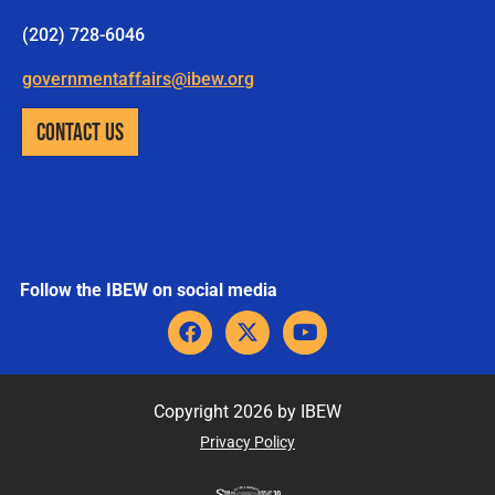
(202) 728-6046
governmentaffairs@ibew.org
CONTACT US
Follow the IBEW on social media
F
X
Y
a
-
o
c
t
u
e
w
t
b
i
u
Copyright 2026 by IBEW
o
t
b
Privacy Policy
o
t
e
k
e