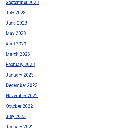
September 2023
July 2023
June 2023
May 2023
April 2023
March 2023
February 2023
January 2023
December 2022
November 2022
October 2022
July 2022
January 2022