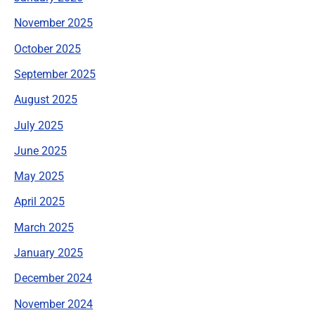
November 2025
October 2025
September 2025
August 2025
July 2025
June 2025
May 2025
April 2025
March 2025
January 2025
December 2024
November 2024