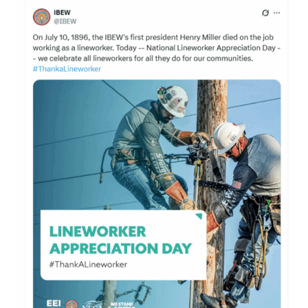
Congress
Honors
Linemen: They
‘Power
our
Lives’