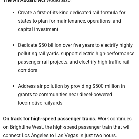
The All Aboard Act
would also:
Create a first-of-its-kind dedicated rail formula for
states to plan for maintenance, operations, and
capital investment
Dedicate $50 billion over five years to electrify highly
polluting rail yards, support electric high-performance
passenger rail projects, and electrify high traffic rail
corridors
Address air pollution by providing $500 million in
grants to communities near diesel-powered
locomotive railyards
On track for high-speed passenger trains.
Work continues
on Brightline West, the high-speed passenger train that will
connect Los Angeles to Las Vegas in just two hours.