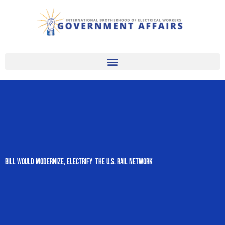
Skip
to
content
Bill Would Modernize, Electrify The U.S. Rail Network