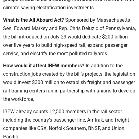
climate-saving electrification investments.
What is the All Aboard Act?
Sponsored by Massachusetts
Sen. Edward Markey and Rep. Chris Deluzio of Pennsylvania,
the bill introduced on July 29 would dedicate $200 billion
over five years to build high-speed rail, expand passenger
service, and electrify the most polluted railyards.
How would it affect IBEW members?
In addition to the
construction jobs created by the bill’s projects, the legislation
would invest $300 million to establish freight and passenger
rail training centers run in partnership with unions to develop
the workforce.
IBEW already counts 12,500 members in the rail sector,
including the country’s passenger line, Amtrak, and freight
companies like CSX, Norfolk Southern, BNSF, and Union
Pacific.