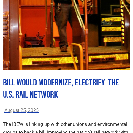
Bill Would Modernize, Electrify The
U.S. Rail Network
August 25, 2025
The IBEW is linking up with other unions and environmental
groups to back a bill improving the nation’s rail network with