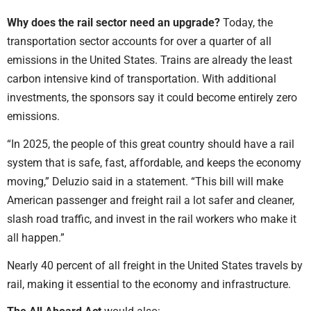
Why does the rail sector need an upgrade?
Today, the
transportation sector accounts for over a quarter of all
emissions in the United States. Trains are already the least
carbon intensive kind of transportation. With additional
investments, the sponsors say it could become entirely zero
emissions.
“In 2025, the people of this great country should have a rail
system that is safe, fast, affordable, and keeps the economy
moving,” Deluzio said in a statement. “This bill will make
American passenger and freight rail a lot safer and cleaner,
slash road traffic, and invest in the rail workers who make it
all happen.”
Nearly 40 percent of all freight in the United States travels by
rail, making it essential to the economy and infrastructure.