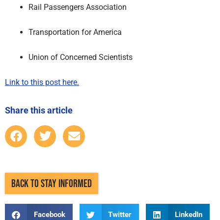
Rail Passengers Association
Transportation for America
Union of Concerned Scientists
Link to this post here.
Share this article
BACK TO STAY INFORMED
Facebook
Twitter
LinkedIn