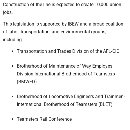
Construction of the line is expected to create 10,000 union
jobs.
This legislation is supported by IBEW and a broad coalition
of labor, transportation, and environmental groups,
including:
Transportation and Trades Division of the AFL-CIO
Brotherhood of Maintenance of Way Employes
Division-International Brotherhood of Teamsters
(BMWED)
Brotherhood of Locomotive Engineers and Trainmen-
International Brotherhood of Teamsters (BLET)
Teamsters Rail Conference