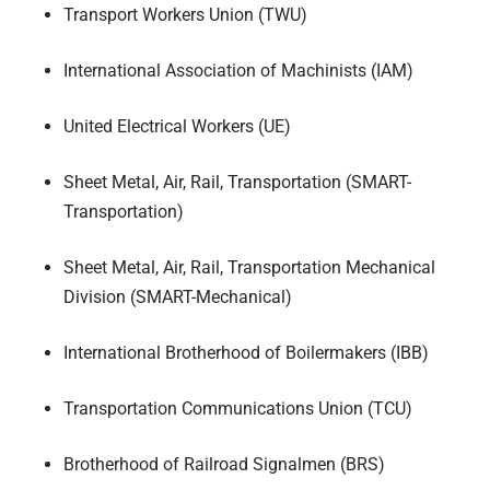
Transport Workers Union (TWU)
International Association of Machinists (IAM)
United Electrical Workers (UE)
Sheet Metal, Air, Rail, Transportation (SMART-
Transportation)
Sheet Metal, Air, Rail, Transportation Mechanical
Division (SMART-Mechanical)
International Brotherhood of Boilermakers (IBB)
Transportation Communications Union (TCU)
Brotherhood of Railroad Signalmen (BRS)