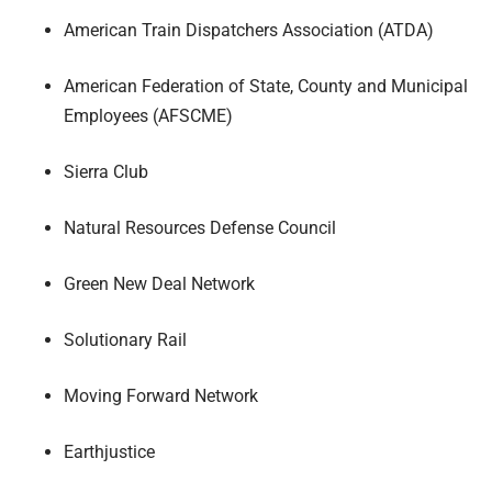
American Train Dispatchers Association (ATDA)
American Federation of State, County and Municipal
Employees (AFSCME)
Sierra Club
Natural Resources Defense Council
Green New Deal Network
Solutionary Rail
Moving Forward Network
Earthjustice