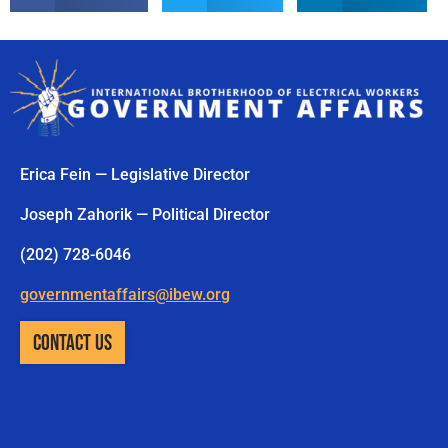
Erica Fein — Legislative Director
Joseph Zahorik — Political Director
(202) 728-6046
governmentaffairs@ibew.org
CONTACT US