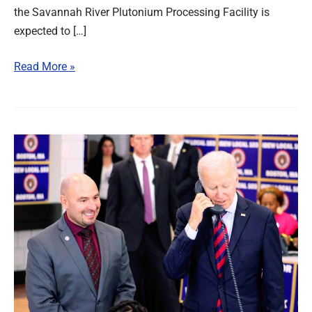
the Savannah River Plutonium Processing Facility is
expected to […]
Read More »
North
to
South,
IBEW
Members
Pitch
In
to
Secure
Pro-