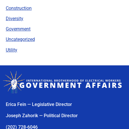
Construction
Diversity
Government
Uncategorized
Utility
Erica Fein — Legislative Director
Joseph Zahorik — Political Director
(202) 728-6046