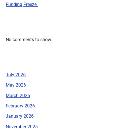
Funding Freeze
Recent Comments
No comments to show.
Archives
July 2026
May 2026
March 2026
February 2026
January 2026
November 2025