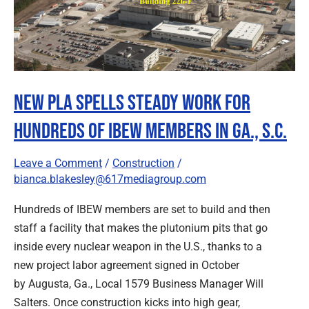
Spells
Steady
Work
for
Hundreds
New PLA Spells Steady Work for
of
IBEW
Hundreds of IBEW Members in Ga., S.C.
Members
in
Leave a Comment
/
Construction
/
Ga.,
bianca.blakesley@617mediagroup.com
S.C.
Hundreds of IBEW members are set to build and then
staff a facility that makes the plutonium pits that go
inside every nuclear weapon in the U.S., thanks to a
new project labor agreement signed in October
by Augusta, Ga., Local 1579 Business Manager Will
Salters. Once construction kicks into high gear,