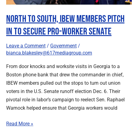
Worker
Senate
North to South, IBEW Members Pitch
In to Secure Pro-Worker Senate
Leave a Comment
/
Government
/
bianca.blakesley@617mediagroup.com
From door knocks and worksite visits in Georgia to a
Boston phone bank that drew the commander in chief,
IBEW members pulled out the stops to turn out union
voters in the U.S. Senate runoff election Dec. 6. Their
pivotal role in labor’s campaign to reelect Sen. Raphael
Warnock helped ensure that Georgia workers would
Read More »