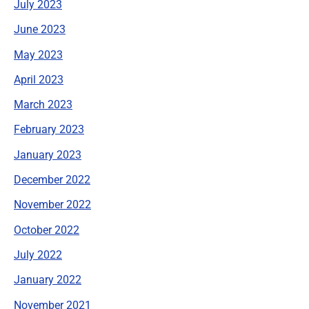
July 2023
June 2023
May 2023
April 2023
March 2023
February 2023
January 2023
December 2022
November 2022
October 2022
July 2022
January 2022
November 2021