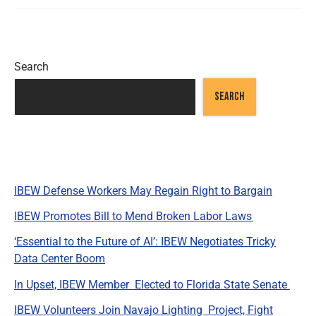
Search
SEARCH
Recent Posts
IBEW Defense Workers May Regain Right to Bargain
IBEW Promotes Bill to Mend Broken Labor Laws
‘Essential to the Future of AI’: IBEW Negotiates Tricky
Data Center Boom
In Upset, IBEW Member Elected to Florida State Senate
IBEW Volunteers Join Navajo Lighting Project, Fight