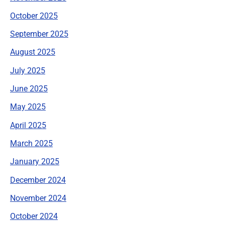
October 2025
September 2025
August 2025
July 2025
June 2025
May 2025
April 2025
March 2025
January 2025
December 2024
November 2024
October 2024