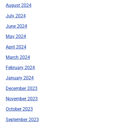
August 2024
July 2024
June 2024
May 2024
April 2024
March 2024
February 2024
January 2024
December 2023
November 2023
October 2023
September 2023