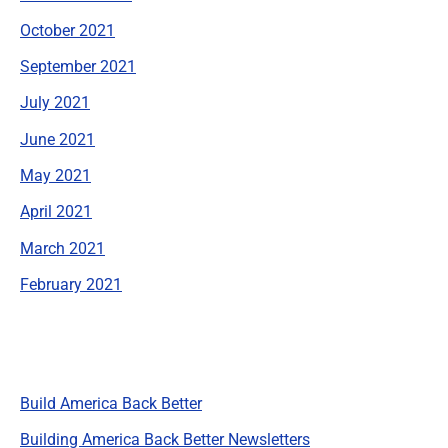
October 2021
September 2021
July 2021
June 2021
May 2021
April 2021
March 2021
February 2021
Categories
Build America Back Better
Building America Back Better Newsletters