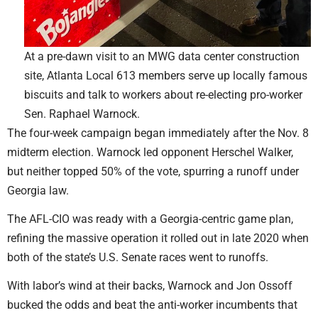
At a pre-dawn visit to an MWG data center construction
site, Atlanta Local 613 members serve up locally famous
biscuits and talk to workers about re-electing pro-worker
Sen. Raphael Warnock.
The four-week campaign began immediately after the Nov. 8
midterm election. Warnock led opponent Herschel Walker,
but neither topped 50% of the vote, spurring a runoff under
Georgia law.
The AFL-CIO was ready with a Georgia-centric game plan,
refining the massive operation it rolled out in late 2020 when
both of the state’s U.S. Senate races went to runoffs.
With labor’s wind at their backs, Warnock and Jon Ossoff
bucked the odds and beat the anti-worker incumbents that