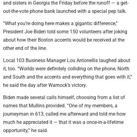
and sisters in Georgia the Friday before the runoff — a get-
out-the-vote phone bank launched with a special pep talk.
“What you’re doing here makes a gigantic difference,”
President Joe Biden told some 150 volunteers after joking
about how their Boston accents would be received at the
other end of the line.
Local 103 Business Manager Lou Antonellis laughed about
it, too. “Worlds were definitely colliding on the phone, North
and South and the accents and everything that goes with it,”
he said the day after Warnock’s victory.
Biden made several calls himself, choosing from a list of
names that Mullins provided. “One of my members, a
journeyman in 613, called me afterward and told me how
much he appreciated it — that it was a once-in-a-lifetime
opportunity,” he said.