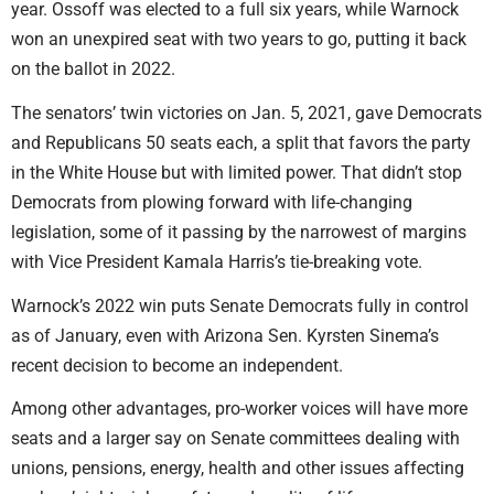
year. Ossoff was elected to a full six years, while Warnock
won an unexpired seat with two years to go, putting it back
on the ballot in 2022.
The senators’ twin victories on Jan. 5, 2021, gave Democrats
and Republicans 50 seats each, a split that favors the party
in the White House but with limited power. That didn’t stop
Democrats from plowing forward with life-changing
legislation, some of it passing by the narrowest of margins
with Vice President Kamala Harris’s tie-breaking vote.
Warnock’s 2022 win puts Senate Democrats fully in control
as of January, even with Arizona Sen. Kyrsten Sinema’s
recent decision to become an independent.
Among other advantages, pro-worker voices will have more
seats and a larger say on Senate committees dealing with
unions, pensions, energy, health and other issues affecting