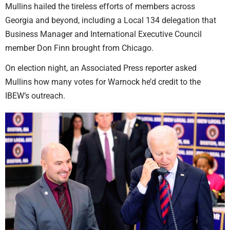
Mullins hailed the tireless efforts of members across
Georgia and beyond, including a Local 134 delegation that
Business Manager and International Executive Council
member Don Finn brought from Chicago.
On election night, an Associated Press reporter asked
Mullins how many votes for Warnock he’d credit to the
IBEW’s outreach.