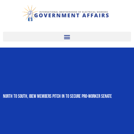
Skip
to
content
North to South, IBEW Members Pitch In to Secure Pro-Worker Senate