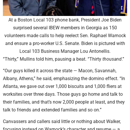
At a Boston Local 103 phone bank, President Joe Biden
surprised several IBEW members in Georgia as 150
volunteers made calls to help reelect Sen. Raphael Warnock
and ensure a pro-worker U.S. Senate. Biden is pictured with
Local 103 Business Manager Lou Antonellis.
“Thirty,” Mullins told him, pausing a beat. “Thirty
thousand
.”
“Our guys killed it across the state — Macon, Savannah,
Albany, Athens,” he said, emphasizing the domino effect. “In
Atlanta, we gave out over 1,000 biscuits and 1,000 fliers at
worksites over three days. Those guys go home and talk to
their families, and that’s now 2,000 people at least, and they
talk to friends and extended families and so on.”
Canvassers and callers said little or nothing about Walker,
focusing instead on Warnock’s character and resume — a