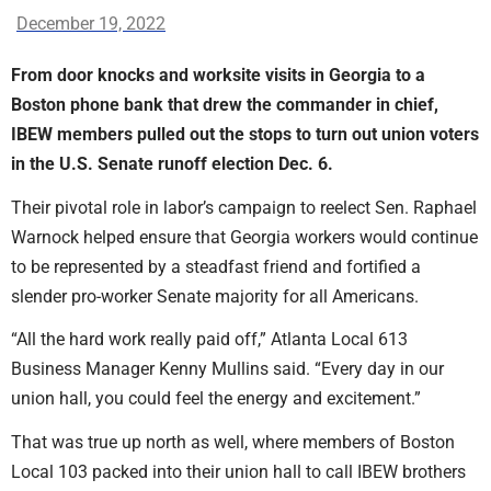
December 19, 2022
From door knocks and worksite visits in Georgia to a
Boston phone bank that drew the commander in chief,
IBEW members pulled out the stops to turn out union voters
in the U.S. Senate runoff election Dec. 6.
Their pivotal role in labor’s campaign to reelect Sen. Raphael
Warnock helped ensure that Georgia workers would continue
to be represented by a steadfast friend and fortified a
slender pro-worker Senate majority for all Americans.
“All the hard work really paid off,” Atlanta Local 613
Business Manager Kenny Mullins said. “Every day in our
union hall, you could feel the energy and excitement.”
That was true up north as well, where members of Boston
Local 103 packed into their union hall to call IBEW brothers