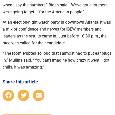
when I say the numbers,” Biden said. “We’ve got a lot more
we’re going to get … for the American people.”
At an election-night watch party in downtown Atlanta, it was
a mix of confidence and nerves for IBEW members and
leaders as the results came in. Just before 10:30 p.m., the
race was called for their candidate.
“The room erupted so loud that I almost had to put ear plugs
in,” Mullins said. “You can’t imagine how crazy it went. I got
chills. It was amazing.”
Share this article