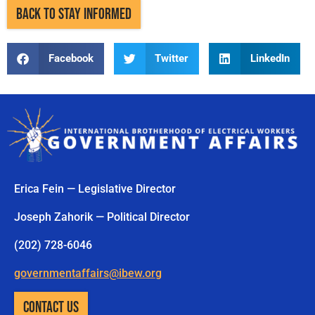
BACK TO STAY INFORMED
Facebook
Twitter
LinkedIn
Erica Fein — Legislative Director
Joseph Zahorik — Political Director
(202) 728-6046
governmentaffairs@ibew.org
CONTACT US