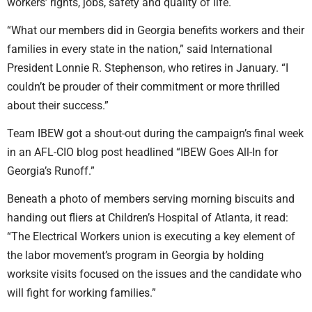
workers’ rights, jobs, safety and quality of life.
“What our members did in Georgia benefits workers and their
families in every state in the nation,” said International
President Lonnie R. Stephenson, who retires in January. “I
couldn’t be prouder of their commitment or more thrilled
about their success.”
Team IBEW got a shout-out during the campaign’s final week
in an AFL-CIO blog post headlined “IBEW Goes All-In for
Georgia’s Runoff.”
Beneath a photo of members serving morning biscuits and
handing out fliers at Children’s Hospital of Atlanta, it read:
“The Electrical Workers union is executing a key element of
the labor movement’s program in Georgia by holding
worksite visits focused on the issues and the candidate who
will fight for working families.”