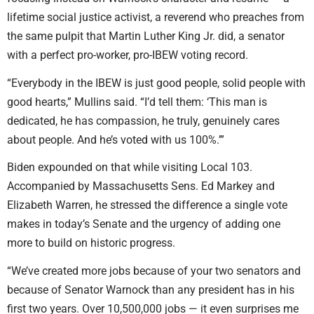
lifetime social justice activist, a reverend who preaches from
the same pulpit that Martin Luther King Jr. did, a senator
with a perfect pro-worker, pro-IBEW voting record.
“Everybody in the IBEW is just good people, solid people with
good hearts,” Mullins said. “I’d tell them: ‘This man is
dedicated, he has compassion, he truly, genuinely cares
about people. And he’s voted with us 100%.’”
Biden expounded on that while visiting Local 103.
Accompanied by Massachusetts Sens. Ed Markey and
Elizabeth Warren, he stressed the difference a single vote
makes in today’s Senate and the urgency of adding one
more to build on historic progress.
“We’ve created more jobs because of your two senators and
because of Senator Warnock than any president has in his
first two years. Over 10,500,000 jobs — it even surprises me