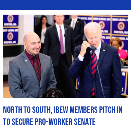
North to South, IBEW Members Pitch In
to Secure Pro-Worker Senate