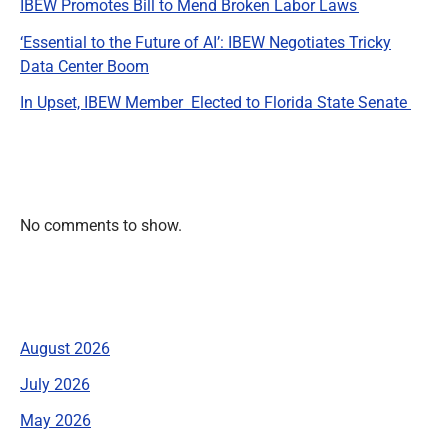
IBEW Promotes Bill to Mend Broken Labor Laws
‘Essential to the Future of AI’: IBEW Negotiates Tricky
Data Center Boom
In Upset, IBEW Member Elected to Florida State Senate
Recent Comments
No comments to show.
Archives
August 2026
July 2026
May 2026