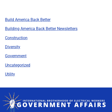
Categories
Build America Back Better
Building America Back Better Newsletters
Construction
Diversity
Government
Uncategorized
Utility