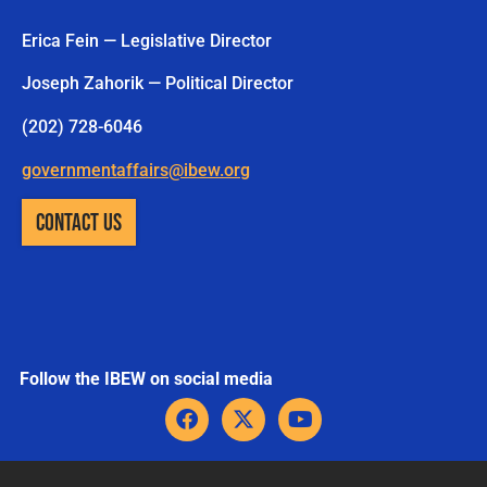
Erica Fein — Legislative Director
Joseph Zahorik — Political Director
(202) 728-6046
governmentaffairs@ibew.org
CONTACT US
Follow the IBEW on social media
F
X
Y
a
-
o
c
t
u
e
w
t