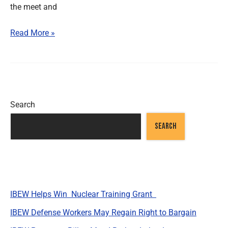
the meet and
Read More »
Search
SEARCH
Recent Posts
IBEW Helps Win Nuclear Training Grant
IBEW Defense Workers May Regain Right to Bargain