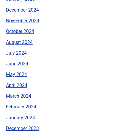
December 2024
November 2024
October 2024
August 2024
July 2024
June 2024
May 2024
April 2024
March 2024
February 2024
January 2024
December 2023