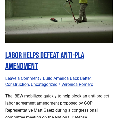
Amendment
Labor Helps Defeat Anti-PLA
Amendment
Leave a Comment
/
Build America Back Better
,
Construction
,
Uncategorized
/
Veronica Romero
The IBEW mobilized quickly to help block an anti-project
labor agreement amendment proposed by GOP
Representative Matt Gaetz during a congressional
committee meeting on the National Defense