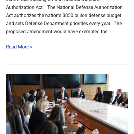
Authorization Act. The National Defense Authorization
Act authorizes the nation’s $850 billion defense budget
and sets Defense Department priorities every year. The
proposed amendment would have exempted the
Read More »
IBEW
Hosts
Unions,
Siemens
in
Policy
Meeting