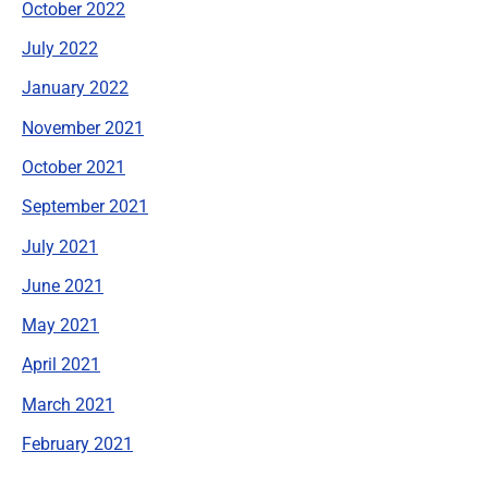
October 2022
July 2022
January 2022
November 2021
October 2021
September 2021
July 2021
June 2021
May 2021
April 2021
March 2021
February 2021