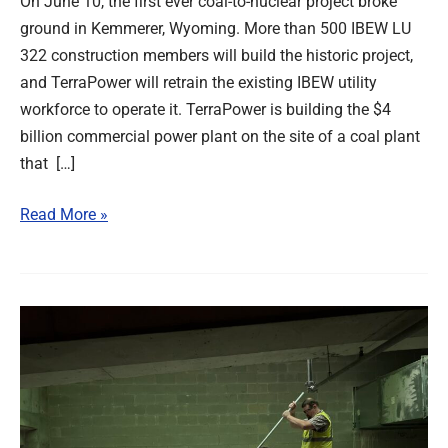
On June 10, the first ever coal-to-nuclear project broke
ground in Kemmerer, Wyoming. More than 500 IBEW LU
322 construction members will build the historic project,
and TerraPower will retrain the existing IBEW utility
workforce to operate it. TerraPower is building the $4
billion commercial power plant on the site of a coal plant
that […]
Read More »
Labor
Helps
Defeat
Anti-
PLA