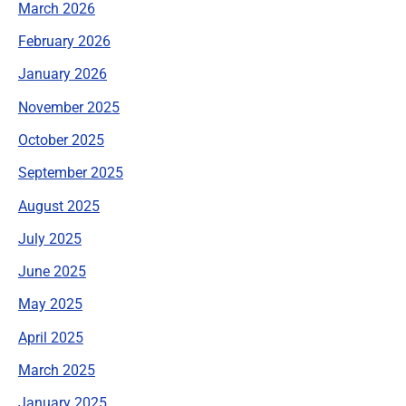
March 2026
February 2026
January 2026
November 2025
October 2025
September 2025
August 2025
July 2025
June 2025
May 2025
April 2025
March 2025
January 2025