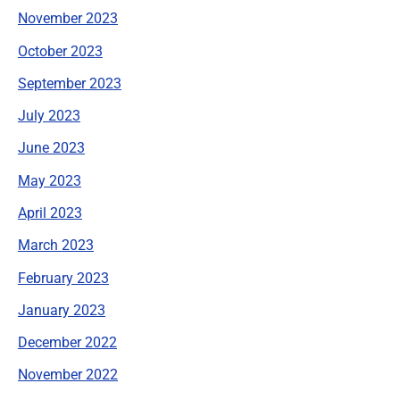
November 2023
October 2023
September 2023
July 2023
June 2023
May 2023
April 2023
March 2023
February 2023
January 2023
December 2022
November 2022