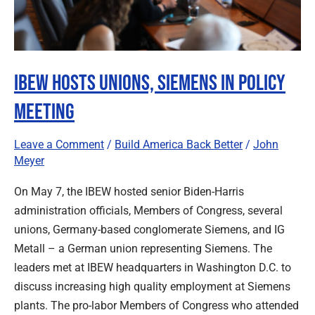
IBEW Hosts Unions, Siemens in Policy
Meeting
Leave a Comment
/
Build America Back Better
/
John
Meyer
On May 7, the IBEW hosted senior Biden-Harris
administration officials, Members of Congress, several
unions, Germany-based conglomerate Siemens, and IG
Metall – a German union representing Siemens. The
leaders met at IBEW headquarters in Washington D.C. to
discuss increasing high quality employment at Siemens
plants. The pro-labor Members of Congress who attended