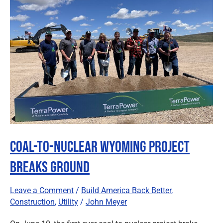
Nuclear
Wyoming
Project
Breaks
Ground
Coal-to-Nuclear Wyoming Project
Breaks Ground
Leave a Comment
/
Build America Back Better
,
Construction
,
Utility
/
John Meyer