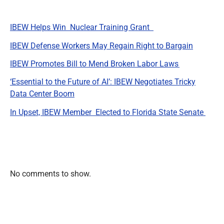
IBEW Helps Win Nuclear Training Grant
IBEW Defense Workers May Regain Right to Bargain
IBEW Promotes Bill to Mend Broken Labor Laws
‘Essential to the Future of AI’: IBEW Negotiates Tricky
Data Center Boom
In Upset, IBEW Member Elected to Florida State Senate
Recent Comments
No comments to show.
Archives