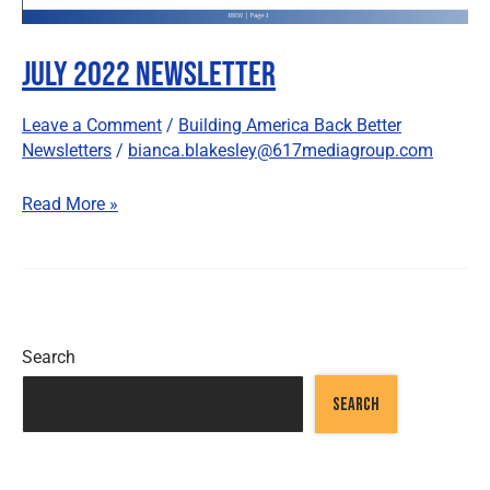
July 2022 Newsletter
Leave a Comment
/
Building America Back Better
Newsletters
/
bianca.blakesley@617mediagroup.com
Read More »
Search
SEARCH
Recent Posts