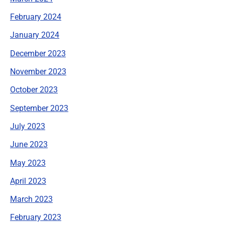
February 2024
January 2024
December 2023
November 2023
October 2023
September 2023
July 2023
June 2023
May 2023
April 2023
March 2023
February 2023