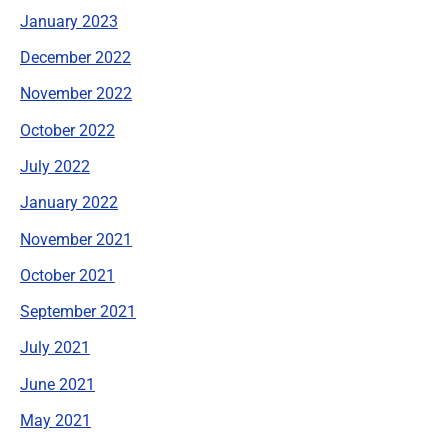
January 2023
December 2022
November 2022
October 2022
July 2022
January 2022
November 2021
October 2021
September 2021
July 2021
June 2021
May 2021