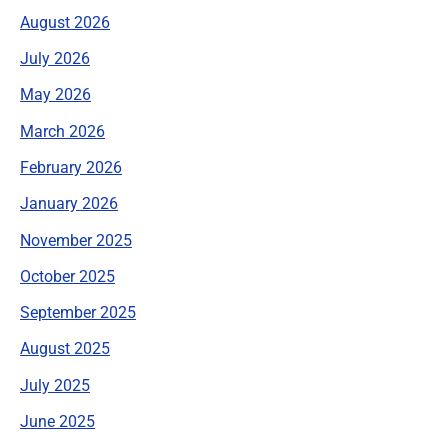
August 2026
July 2026
May 2026
March 2026
February 2026
January 2026
November 2025
October 2025
September 2025
August 2025
July 2025
June 2025