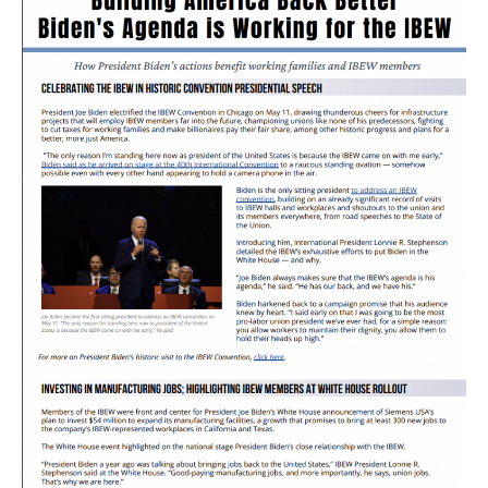
Newsletter