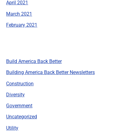
April 2021
March 2021
February 2021
Categories
Build America Back Better
Building America Back Better Newsletters
Construction
Diversity
Government
Uncategorized
Utility