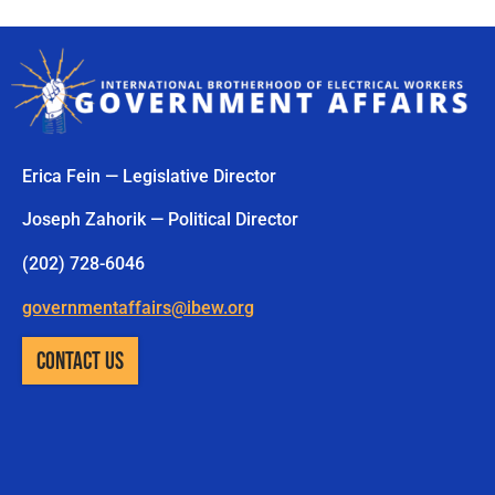
Erica Fein — Legislative Director
Joseph Zahorik — Political Director
(202) 728-6046
governmentaffairs@ibew.org
CONTACT US