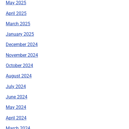
May 2025
April 2025
March 2025
January 2025
December 2024
November 2024
October 2024
August 2024
July 2024
June 2024
May 2024
April 2024
March 2024