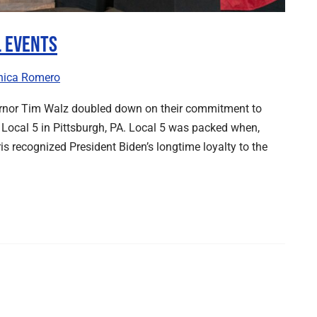
l Events
nica Romero
ernor Tim Walz doubled down on their commitment to
Local 5 in Pittsburgh, PA. Local 5 was packed when,
s recognized President Biden’s longtime loyalty to the