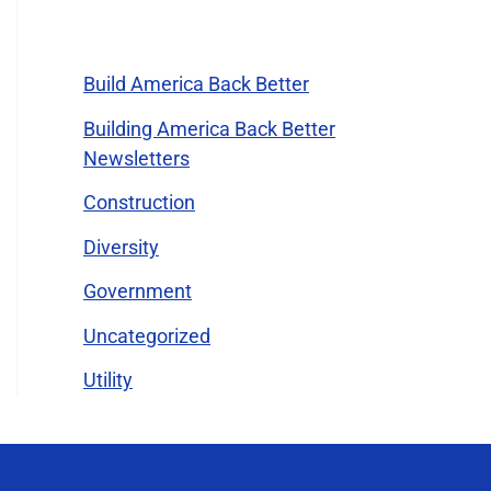
Categories
Build America Back Better
Building America Back Better
Newsletters
Construction
Diversity
Government
Uncategorized
Utility