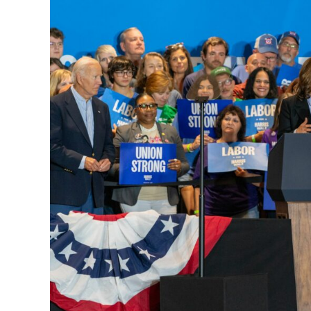
Unity
at
Several
Events