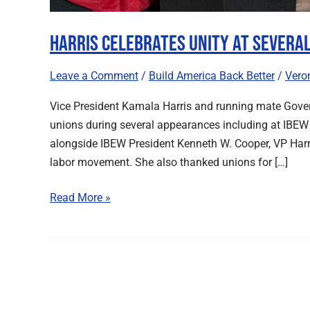
Harris Celebrates Unity at Severa
Leave a Comment
/
Build America Back Better
/
Vero
Vice President Kamala Harris and running mate Gov
unions during several appearances including at IBEW 
alongside IBEW President Kenneth W. Cooper, VP Harri
labor movement. She also thanked unions for […]
Read More »