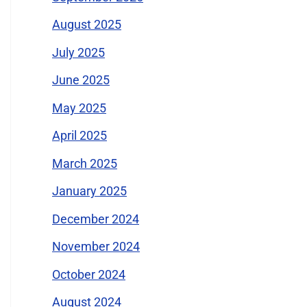
August 2025
July 2025
June 2025
May 2025
April 2025
March 2025
January 2025
December 2024
November 2024
October 2024
August 2024