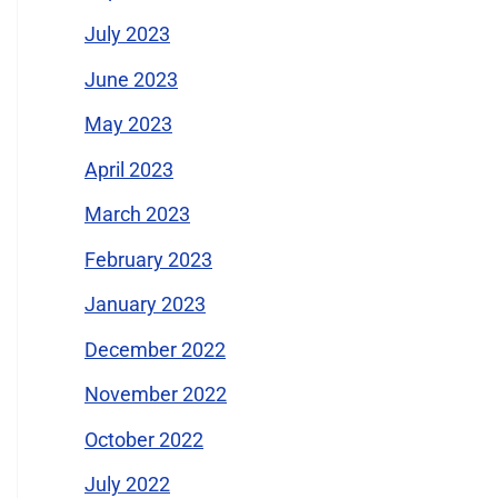
July 2023
June 2023
May 2023
April 2023
March 2023
February 2023
January 2023
December 2022
November 2022
October 2022
July 2022