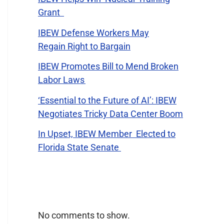
Grant
IBEW Defense Workers May
Regain Right to Bargain
IBEW Promotes Bill to Mend Broken
Labor Laws
‘Essential to the Future of AI’: IBEW
Negotiates Tricky Data Center Boom
In Upset, IBEW Member Elected to
Florida State Senate
Recent Comments
No comments to show.