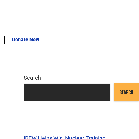
Donate Now
Search
SEARCH
Recent Posts
IBEW Helps Win Nuclear Training