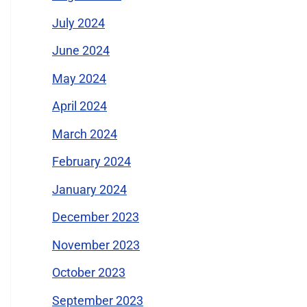
July 2024
June 2024
May 2024
April 2024
March 2024
February 2024
January 2024
December 2023
November 2023
October 2023
September 2023