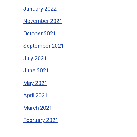
January 2022
November 2021
October 2021
September 2021
July 2021
June 2021
May 2021
April 2021
March 2021
February 2021