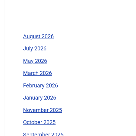
Archives
August 2026
July 2026
May 2026
March 2026
February 2026
January 2026
November 2025
October 2025
September 2025