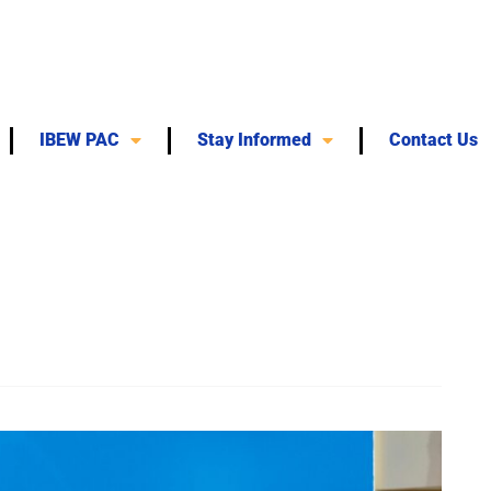
IBEW PAC
Stay Informed
Contact Us