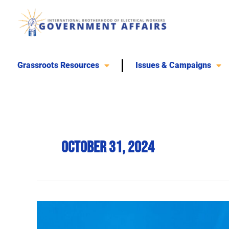
Skip
to
content
Grassroots Resources
Issues & Campaigns
October 31, 2024
Harris
Celebrates