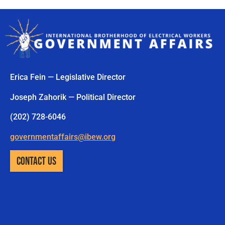
Erica Fein — Legislative Director
Joseph Zahorik — Political Director
(202) 728-6046
governmentaffairs@ibew.org
CONTACT US