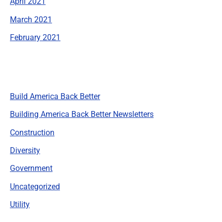
April 2021
March 2021
February 2021
Categories
Build America Back Better
Building America Back Better Newsletters
Construction
Diversity
Government
Uncategorized
Utility