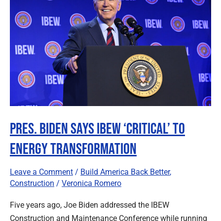
Says
IBEW
‘Critical’
to
Energy
Transformation
Pres. Biden Says IBEW ‘Critical’ to
Energy Transformation
Leave a Comment
/
Build America Back Better
,
Construction
/
Veronica Romero
Five years ago, Joe Biden addressed the IBEW
Construction and Maintenance Conference while running