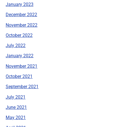
January 2023
December 2022
November 2022
October 2022
July 2022
January 2022
November 2021
October 2021
September 2021
July 2021
June 2021
May 2021