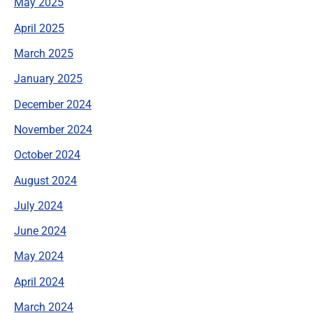
May 2025
April 2025
March 2025
January 2025
December 2024
November 2024
October 2024
August 2024
July 2024
June 2024
May 2024
April 2024
March 2024