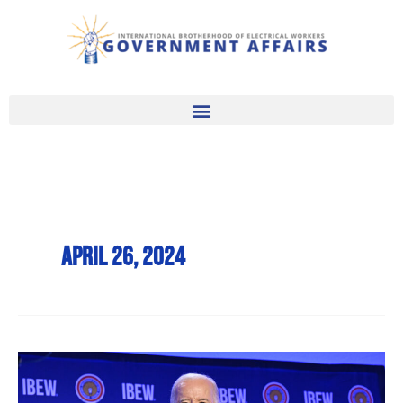
Skip
to
content
April 26, 2024
Pres.
Biden