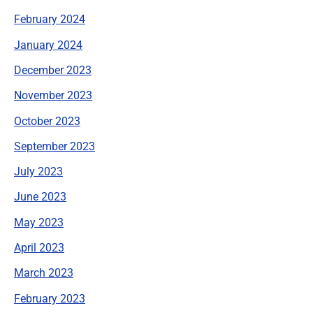
February 2024
January 2024
December 2023
November 2023
October 2023
September 2023
July 2023
June 2023
May 2023
April 2023
March 2023
February 2023