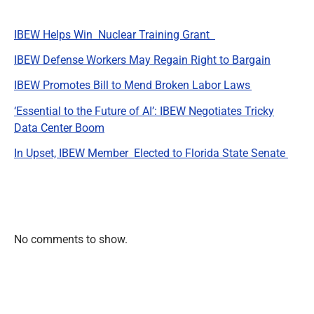
IBEW Helps Win Nuclear Training Grant
IBEW Defense Workers May Regain Right to Bargain
IBEW Promotes Bill to Mend Broken Labor Laws
‘Essential to the Future of AI’: IBEW Negotiates Tricky
Data Center Boom
In Upset, IBEW Member Elected to Florida State Senate
Recent Comments
No comments to show.
Archives