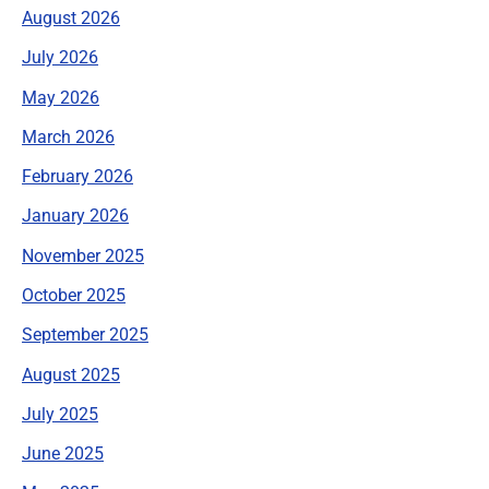
August 2026
July 2026
May 2026
March 2026
February 2026
January 2026
November 2025
October 2025
September 2025
August 2025
July 2025
June 2025