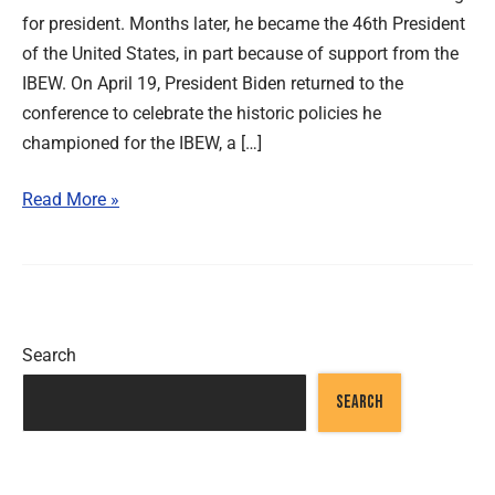
for president. Months later, he became the 46th President
of the United States, in part because of support from the
IBEW. On April 19, President Biden returned to the
conference to celebrate the historic policies he
championed for the IBEW, a […]
Read More »
Search
SEARCH
Recent Posts