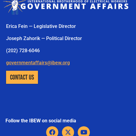
Erica Fein — Legislative Director
Joseph Zahorik — Political Director
(202) 728-6046
governmentaffairs@ibew.org
CONTACT US
Follow the IBEW on social media
F
X
Y
a
-
o