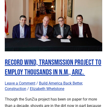
Transmission
Project
to
Employ
Thousands
in
N.M.,
Ariz.
Record Wind, Transmission Project to
Employ Thousands in N.M., Ariz.
Leave a Comment
/
Build America Back Better
,
Construction
/
Elizabeth Whetstone
Though the SunZia project has been on paper for more
than a decade, shovels are in the dirt now in part because