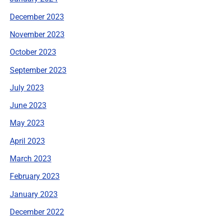
December 2023
November 2023
October 2023
September 2023
July 2023
June 2023
May 2023
April 2023
March 2023
February 2023
January 2023
December 2022