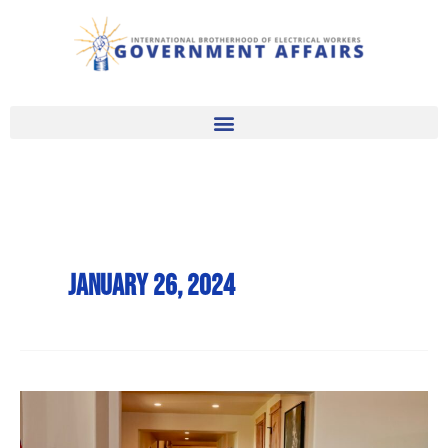
Skip
to
content
January 26, 2024
Record
Wind,