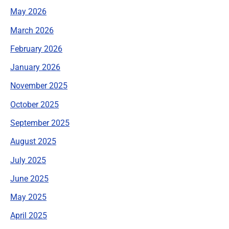
May 2026
March 2026
February 2026
January 2026
November 2025
October 2025
September 2025
August 2025
July 2025
June 2025
May 2025
April 2025