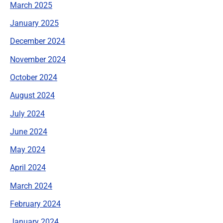
March 2025
January 2025
December 2024
November 2024
October 2024
August 2024
July 2024
June 2024
May 2024
April 2024
March 2024
February 2024
January 2024