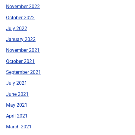
November 2022
October 2022
July 2022
January 2022
November 2021
October 2021
September 2021
July 2021
June 2021
May 2021
April 2021
March 2021