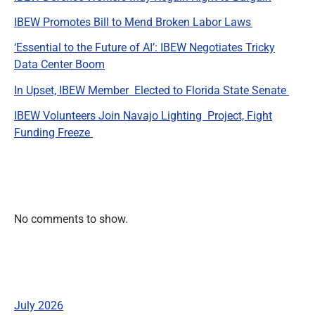
IBEW Promotes Bill to Mend Broken Labor Laws
‘Essential to the Future of AI’: IBEW Negotiates Tricky
Data Center Boom
In Upset, IBEW Member Elected to Florida State Senate
IBEW Volunteers Join Navajo Lighting Project, Fight
Funding Freeze
Recent Comments
No comments to show.
Archives
July 2026