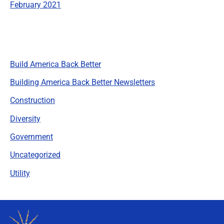
February 2021
Categories
Build America Back Better
Building America Back Better Newsletters
Construction
Diversity
Government
Uncategorized
Utility