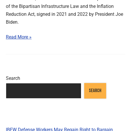
of the Bipartisan Infrastructure Law and the Inflation
Reduction Act, signed in 2021 and 2022 by President Joe
Biden.
Read More »
Search
SEARCH
Recent Posts
IBEW Defense Workers May Regain Right to Bargain