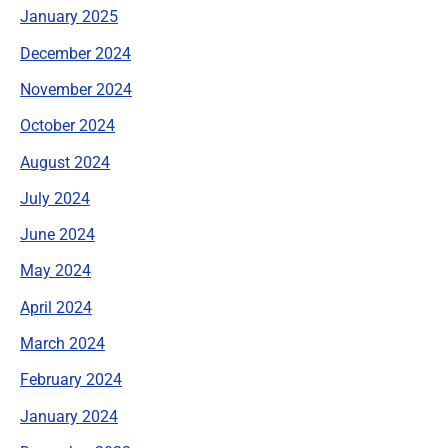
January 2025
December 2024
November 2024
October 2024
August 2024
July 2024
June 2024
May 2024
April 2024
March 2024
February 2024
January 2024