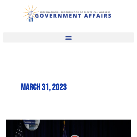
Skip
to
content
March 31, 2023
2023
Government