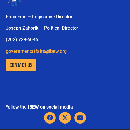
Erica Fein — Legislative Director
Joseph Zahorik — Political Director
(202) 728-6046
governmentaffairs@ibew.org
CONTACT US
Follow the IBEW on social media
F
X
Y
a
-
o
c
t
u