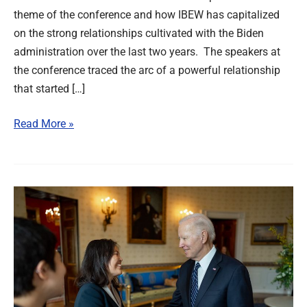
theme of the conference and how IBEW has capitalized
on the strong relationships cultivated with the Biden
administration over the last two years. The speakers at
the conference traced the arc of a powerful relationship
that started […]
Read More »
Supporting
Biden’s
New
Nominee
for
Labor
Secretary