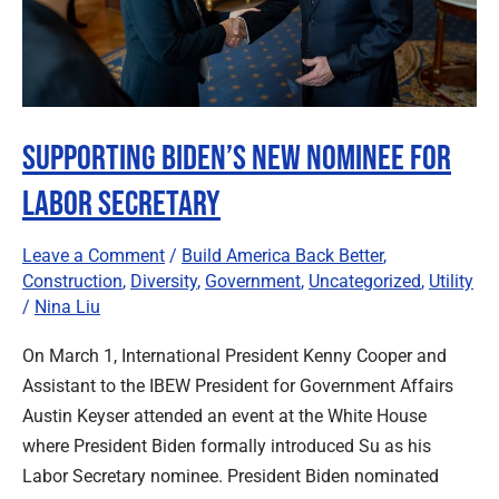
Supporting Biden’s New Nominee for
Labor Secretary
Leave a Comment
/
Build America Back Better
,
Construction
,
Diversity
,
Government
,
Uncategorized
,
Utility
/
Nina Liu
On March 1, International President Kenny Cooper and
Assistant to the IBEW President for Government Affairs
Austin Keyser attended an event at the White House
where President Biden formally introduced Su as his
Labor Secretary nominee. President Biden nominated