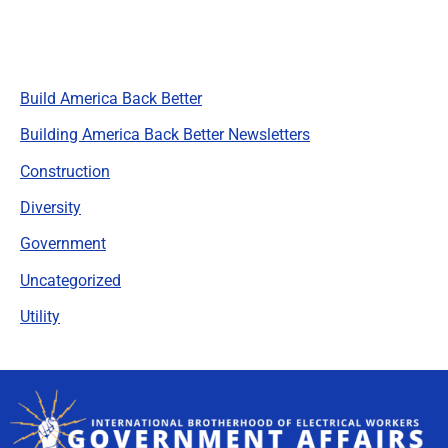
Categories
Build America Back Better
Building America Back Better Newsletters
Construction
Diversity
Government
Uncategorized
Utility