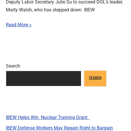
Deputy Labor Secretary Julie Su to succeed DOL’s leader,
Marty Walsh, who has stepped down. IBEW
Read More »
Search
SEARCH
Recent Posts
IBEW Helps Win Nuclear Training Grant
IBEW Defense Workers May Regain Right to Bargain