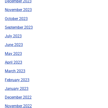
December 2023
November 2023
October 2023
September 2023
July 2023
June 2023
May 2023
April 2023
March 2023
February 2023
January 2023
December 2022
November 2022