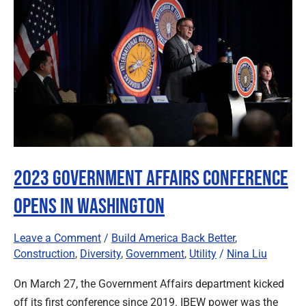
Affairs
Conference
Opens
in
Washington
2023 Government Affairs Conference
Opens in Washington
Leave a Comment
/
Build America Back Better
,
Construction
,
Diversity
,
Government
,
Utility
/
Nina Liu
On March 27, the Government Affairs department kicked
off its first conference since 2019. IBEW power was the