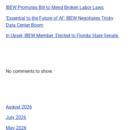
IBEW Promotes Bill to Mend Broken Labor Laws
‘Essential to the Future of AI’: IBEW Negotiates Tricky
Data Center Boom
In Upset, IBEW Member Elected to Florida State Senate
Recent Comments
No comments to show.
Archives
August 2026
July 2026
May 2026