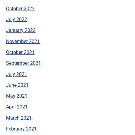
October 2022
July 2022
January 2022
November 2021
October 2021
September 2021
July 2021
June 2021
May 2021
April 2021
March 2021
February 2021