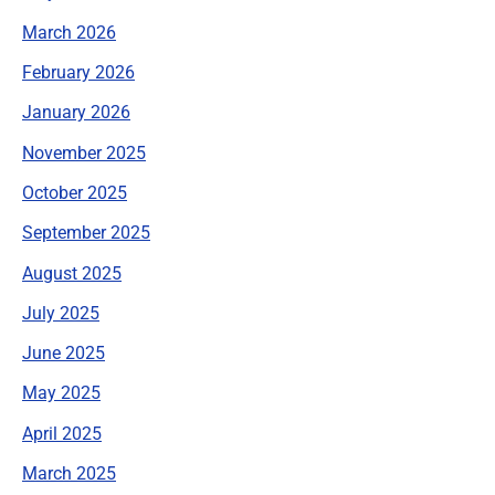
March 2026
February 2026
January 2026
November 2025
October 2025
September 2025
August 2025
July 2025
June 2025
May 2025
April 2025
March 2025