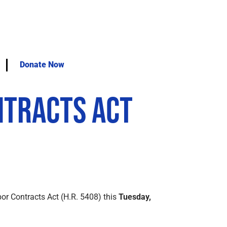
Donate Now
ntracts Act
or Contracts Act (H.R. 5408) this
Tuesday,