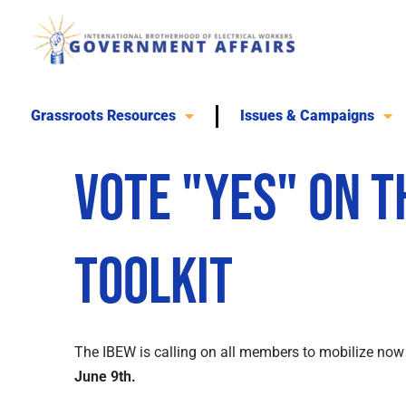
Skip
to
content
Grassroots Resources
Issues & Campaigns
Vote "Yes" on 
Toolkit
The IBEW is calling on all members to mobilize now 
June 9th.