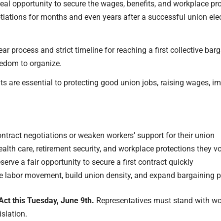
eal opportunity to secure the wages, benefits, and workplace prot
otiations for months and even years after a successful union ele
ar process and strict timeline for reaching a first collective ba
eedom to organize.
ts are essential to protecting good union jobs, raising wages, i
ntract negotiations or weaken workers’ support for their union
ealth care, retirement security, and workplace protections they v
rve a fair opportunity to secure a first contract quickly
the labor movement, build union density, and expand
bargaining p
Act this Tuesday, June 9th.
Representatives must stand with wor
islation.