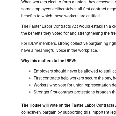
When workers elect to form a union, they deserve a r
some employers deliberately stall first-contract neg
benefits to which these workers are entitled.
The Faster Labor Contracts Act would establish a cle
the benefits they voted for and strengthening the fr
For IBEW members, strong collective bargaining righ
have a meaningful voice in the workplace.
Why this matters to the IBEW:
Employers should never be allowed to stall co
First contracts help workers secure the pay, h
Workers who vote for union representation dese
Stronger first-contract protections broaden 
The House will vote on the Faster Labor Contracts 
collectively bargain by supporting this important leg