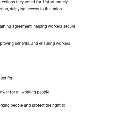
ections they voted for. Unfortunately,
ction, delaying access to the union
rgaining agreement, helping workers secure
mproving benefits, and ensuring workers
oted for
ower for all working people
king people and protect the right to