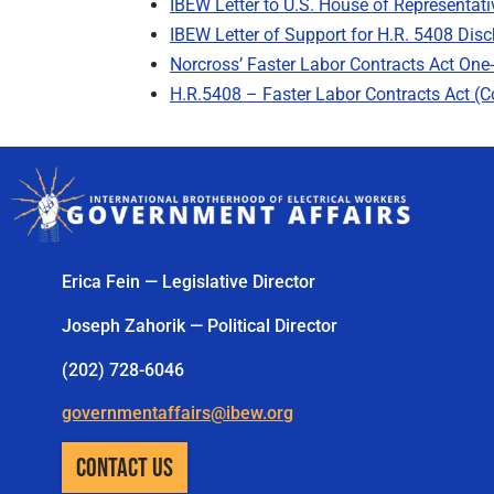
IBEW Letter to U.S. House of Representati
IBEW Letter of Support for H.R. 5408 Disc
Norcross’ Faster Labor Contracts Act One
H.R.5408 – Faster Labor Contracts Act (
Erica Fein — Legislative Director
Joseph Zahorik — Political Director
(202) 728-6046
governmentaffairs@ibew.org
CONTACT US