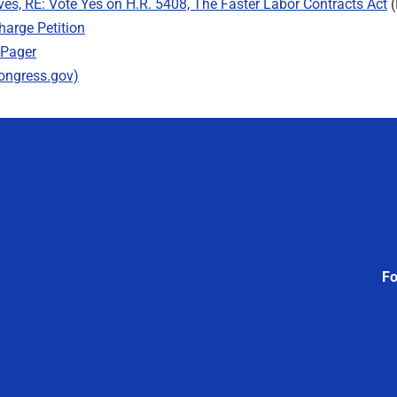
ves, RE: Vote Yes on H.R. 5408, The Faster Labor Contracts Act
(
harge Petition
-Pager
Congress.gov)
Fo