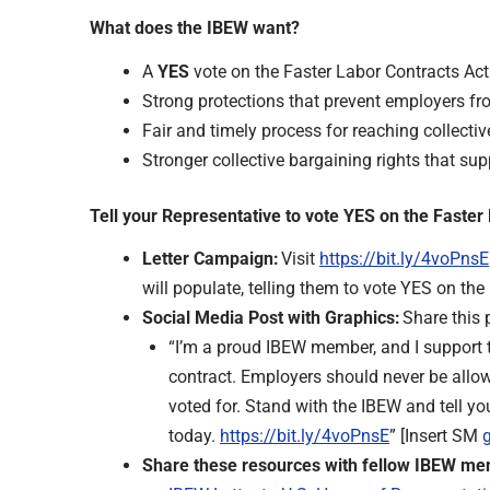
What does the IBEW want?
A
YES
vote on the Faster Labor Contracts Act
Strong protections that prevent employers fro
Fair and timely process for reaching collect
Stronger collective bargaining rights that s
Tell your Representative to vote YES on the Faste
Letter Campaign:
Visit
https://bit.ly/4voPnsE
will populate, telling them to vote YES on the
Social Media Post with Graphics:
Share this 
“I’m a proud IBEW member, and I support t
contract. Employers should never be allowe
voted for. Stand with the IBEW and tell yo
today.
https://bit.ly/4voPnsE
” [Insert SM
Share these resources with fellow IBEW m