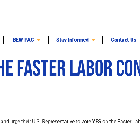
IBEW PAC
Stay Informed
Contact Us
the Faster Labor Co
and urge their U.S. Representative to vote
YES
on the Faster Lab