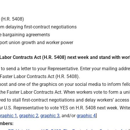
 (H.R. 5408)
m delaying first-contract negotiations
ive bargaining agreements
upport union growth and worker power
r Labor Contracts Act (H.R. 5408) next week and stand with wo
t
o send a letter to your Representative. Enter your mailing addres
 Faster Labor Contracts Act (H.R. 5408).
post and one of the graphics on your social media to inform fe
he Faster Labor Contracts Act. When workers vote to form a union
d to stall first-contract negotiations and delay workers’ access 
ur U.S. Representative to vote YES on H.R. 5408 next week. Write
graphic 1
,
graphic 2
,
graphic 3
, and/or
graphic 4
]
embers: