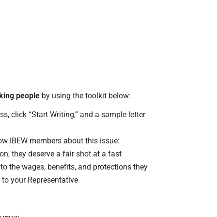
rking people
by using the toolkit below:
s, click “Start Writing,” and a sample letter
llow IBEW members about this issue:
, they deserve a fair shot at a fast
to the wages, benefits, and protections they
 to your Representative