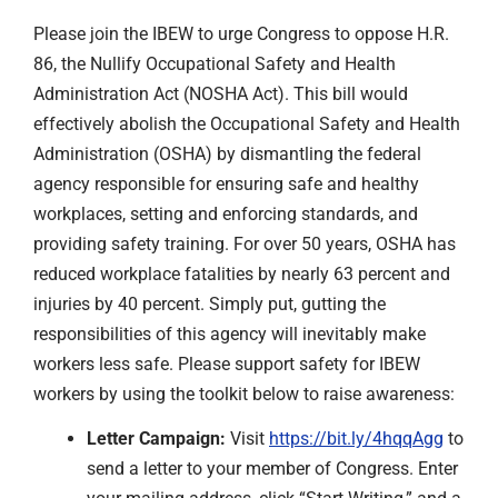
Please join the IBEW to urge Congress to oppose H.R.
86, the Nullify Occupational Safety and Health
Administration Act (NOSHA Act). This bill would
effectively abolish the Occupational Safety and Health
Administration (OSHA) by dismantling the federal
agency responsible for ensuring safe and healthy
workplaces, setting and enforcing standards, and
providing safety training. For over 50 years, OSHA has
reduced workplace fatalities by nearly 63 percent and
injuries by 40 percent. Simply put, gutting the
responsibilities of this agency will inevitably make
workers less safe. Please support safety for IBEW
workers by using the toolkit below to raise awareness:
Letter Campaign:
Visit
https://bit.ly/4hqqAgg
to
send a letter to your member of Congress. Enter