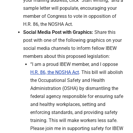
your mailing address, click “Start Writing,” and a
sample letter will populate, encouraging your
member of Congress to vote in opposition of
H.R. 86, the NOSHA Act.
Social Media Post with Graphics:
Share this
post with one of the following graphics on your
social media channels to inform fellow IBEW
members about this proposed legislation:
“I am a proud IBEW member, and I oppose
H.R. 86, the NOSHA Act
. This bill will abolish
the Occupational Safety and Health
Administration (OSHA) by dismantling the
federal agency responsible for ensuring safe
and healthy workplaces, setting and
enforcing standards, and providing safety
training. This will make workers less safe.
Please join me in supporting safety for IBEW