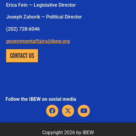
Erica Fein — Legislative Director
Joseph Zahorik — Political Director
(202) 728-6046
governmentaffairs@ibew.org
CONTACT US
Follow the IBEW on social media
F
X
Y
a
-
o
c
t
u
e
w
t
b
i
u
Copyright 2026 by IBEW