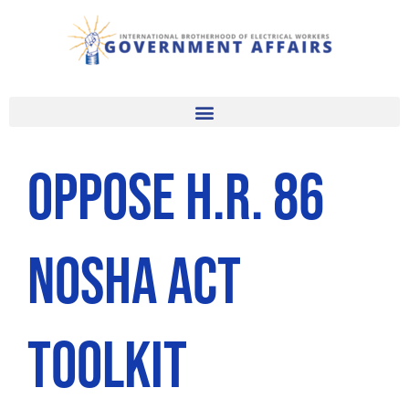
Skip
to
content
Oppose H.R. 86
NOSHA Act
Toolkit