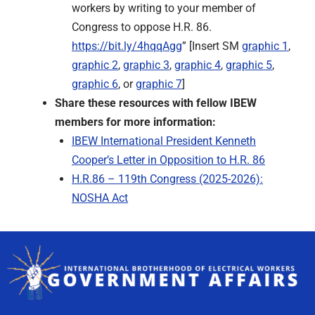
workers by writing to your member of
Congress to oppose H.R. 86.
https://bit.ly/4hqqAgg
” [Insert SM
graphic 1
,
graphic 2
,
graphic 3
,
graphic 4
,
graphic 5
,
graphic 6
, or
graphic 7
]
Share these resources with fellow IBEW
members for more information:
IBEW International President Kenneth
Cooper’s Letter in Opposition to H.R. 86
H.R.86 – 119th Congress (2025-2026):
NOSHA Act