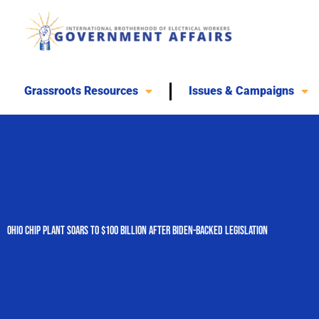
Skip
to
content
Grassroots Resources
Issues & Campaigns
Ohio Chip Plant Soars to $100 Billion After Biden-Backed Legislation