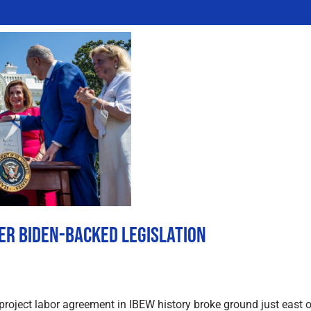
ter Biden-Backed Legislation
 project labor agreement in IBEW history broke ground just east 