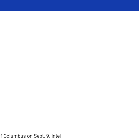
of Columbus on Sept. 9. Intel