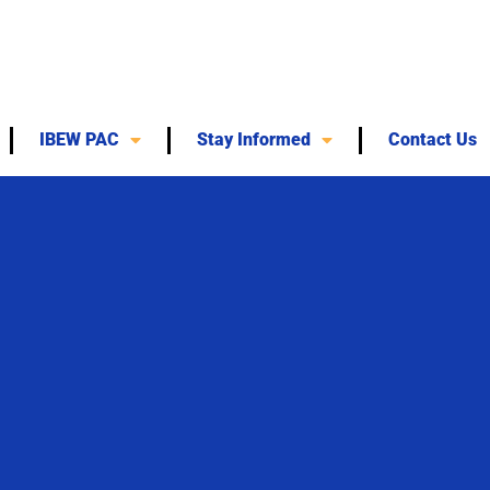
IBEW PAC
Stay Informed
Contact Us