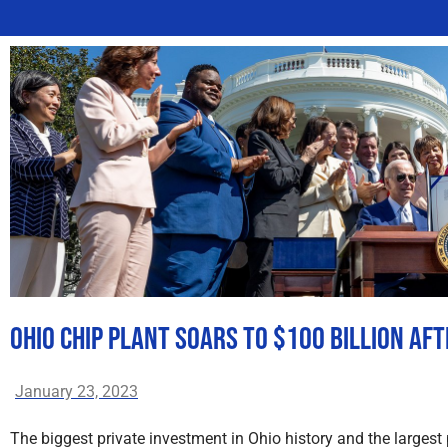
Ohio Chip Plant Soars to $100 Billion Af
January 23, 2023
The biggest private investment in Ohio history and the largest