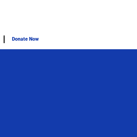
Donate Now