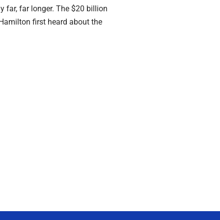
 far, far longer. The $20 billion
milton first heard about the