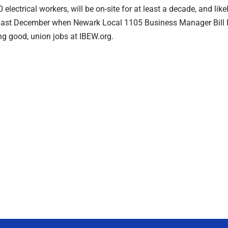
lectrical workers, will be on-site for at least a decade, and likely
last December when Newark Local 1105 Business Manager Bill Ha
ing good, union jobs at IBEW.org.