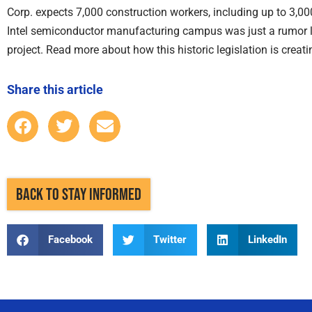
Corp. expects 7,000 construction workers, including up to 3,000 e
Intel semiconductor manufacturing campus was just a rumor 
project. Read more about how this historic legislation is creat
Share this article
BACK TO STAY INFORMED
Facebook
Twitter
LinkedIn