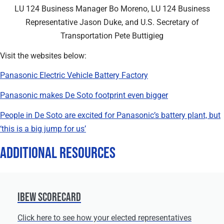
LU 124 Business Manager Bo Moreno, LU 124 Business
Representative Jason Duke, and U.S. Secretary of
Transportation Pete Buttigieg
Visit the websites below:
Panasonic Electric Vehicle Battery Factory
Panasonic makes De Soto footprint even bigger
People in De Soto are excited for Panasonic’s battery plant, but
‘this is a big jump for us’
Additional Resources
IBEW Scorecard
Click here to see how your elected representatives