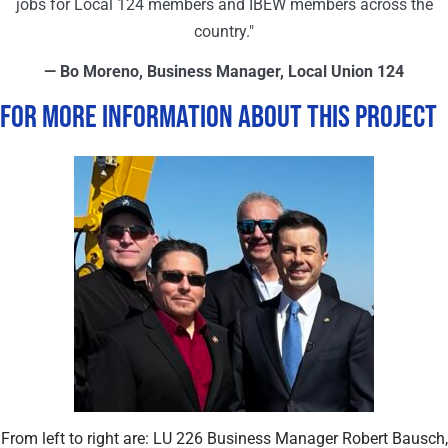
jobs for Local 124 members and IBEW members across the
country."
— Bo Moreno, Business Manager, Local Union 124
For More Information About This Project
From left to right are: LU 226 Business Manager Robert Bausch,