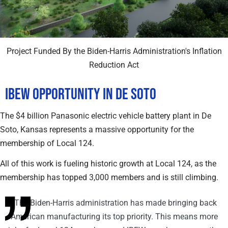
Project Funded By the Biden-Harris Administration's Inflation
Reduction Act
IBEW Opportunity in De Soto
The $4 billion Panasonic electric vehicle battery plant in De
Soto, Kansas represents a massive opportunity for the
membership of Local 124.
All of this work is fueling historic growth at Local 124, as the
membership has topped 3,000 members and is still climbing.
"The Biden-Harris administration has made bringing back
American manufacturing its top priority. This means more