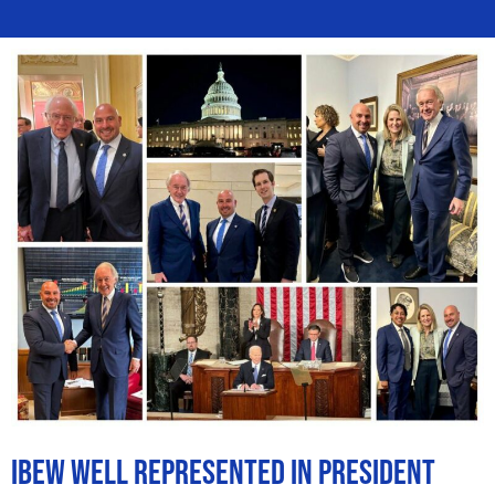
IBEW Well Represented in President