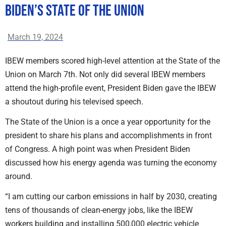
Biden’s State of the Union
March 19, 2024
IBEW members scored high-level attention at the State of the
Union on March 7th. Not only did several IBEW members
attend the high-profile event, President Biden gave the IBEW
a shoutout during his televised speech.
The State of the Union is a once a year opportunity for the
president to share his plans and accomplishments in front
of Congress. A high point was when President Biden
discussed how his energy agenda was turning the economy
around.
“I am cutting our carbon emissions in half by 2030, creating
tens of thousands of clean-energy jobs, like the IBEW
workers building and installing 500,000 electric vehicle