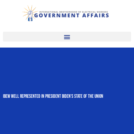
Skip
to
content
IBEW Well Represented in President Biden’s State of the Union