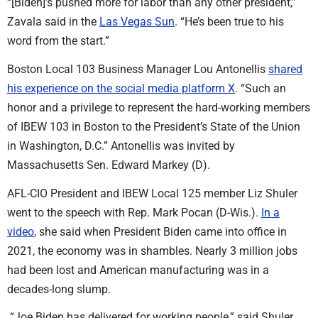
“[Biden]’s pushed more for labor than any other president,”
Zavala said in the
Las Vegas Sun
. “He’s been true to his
word from the start.”
Boston Local 103 Business Manager Lou Antonellis
shared
his experience on the social media platform X
. “Such an
honor and a privilege to represent the hard-working members
of IBEW 103 in Boston to the President’s State of the Union
in Washington, D.C.” Antonellis was invited by
Massachusetts Sen. Edward Markey (D).
AFL-CIO President and IBEW Local 125 member Liz Shuler
went to the speech with Rep. Mark Pocan (D-Wis.).
In a
video
, she said when President Biden came into office in
2021, the economy was in shambles. Nearly 3 million jobs
had been lost and American manufacturing was in a
decades-long slump.
“Joe Biden has delivered for working people,” said Shuler.