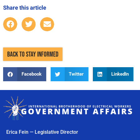
Share this article
BACK TO STAY INFORMED
Facebook
Twitter
LinkedIn
Erica Fein — Legislative Director