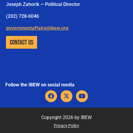
Joseph Zahorik — Political Director
(202) 728-6046
governmentaffairs@ibew.org
CONTACT US
Follow the IBEW on social media
F
X
Y
a
-
o
c
t
u
e
w
t
b
i
u
Copyright 2026 by IBEW
o
t
b
Privacy Policy
o
t
e