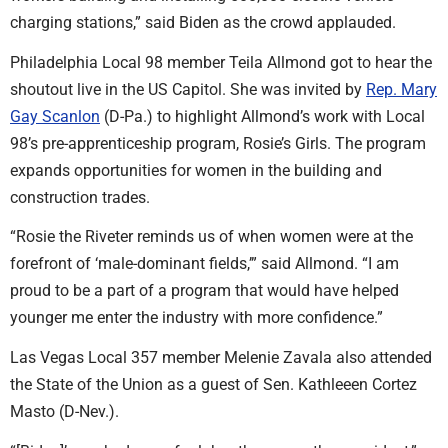
charging stations,” said Biden as the crowd applauded.
Philadelphia Local 98 member Teila Allmond got to hear the
shoutout live in the US Capitol. She was invited by
Rep. Mary
Gay Scanlon
(D-Pa.) to highlight Allmond’s work with Local
98’s pre-apprenticeship program, Rosie’s Girls. The program
expands opportunities for women in the building and
construction trades.
“Rosie the Riveter reminds us of when women were at the
forefront of ‘male-dominant fields,’” said Allmond. “I am
proud to be a part of a program that would have helped
younger me enter the industry with more confidence.”
Las Vegas Local 357 member Melenie Zavala also attended
the State of the Union as a guest of Sen. Kathleeen Cortez
Masto (D-Nev.).