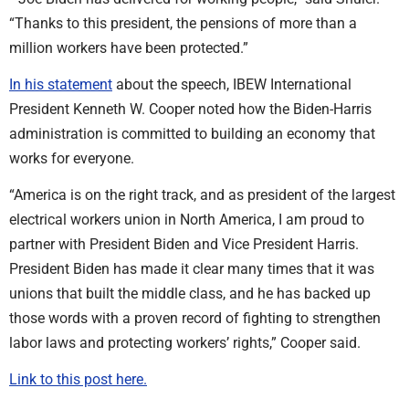
“Thanks to this president, the pensions of more than a
million workers have been protected.”
In his statement
about the speech, IBEW International
President Kenneth W. Cooper noted how the Biden-Harris
administration is committed to building an economy that
works for everyone.
“America is on the right track, and as president of the largest
electrical workers union in North America, I am proud to
partner with President Biden and Vice President Harris.
President Biden has made it clear many times that it was
unions that built the middle class, and he has backed up
those words with a proven record of fighting to strengthen
labor laws and protecting workers’ rights,” Cooper said.
Link to this post here.