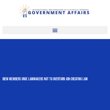
Skip
to
content
IBEW Members Urge Lawmakers Not to Overturn Job-Creating Law