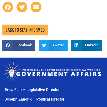
BACK TO STAY INFORMED
Facebook
Twitter
LinkedIn
Erica Fein — Legislative Director
Joseph Zahorik — Political Director