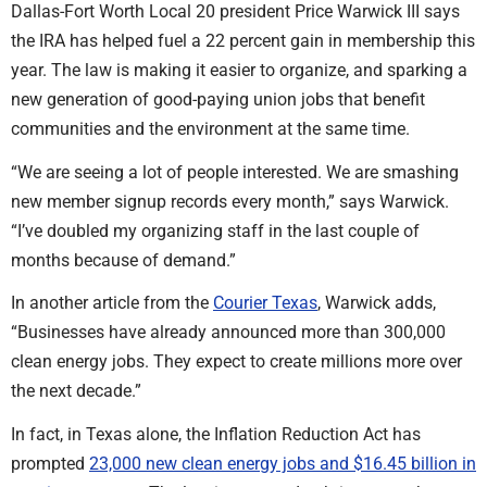
Dallas-Fort Worth Local 20 president Price Warwick III says
the IRA has helped fuel a 22 percent gain in membership this
year. The law is making it easier to organize, and sparking a
new generation of good-paying union jobs that benefit
communities and the environment at the same time.
“We are seeing a lot of people interested. We are smashing
new member signup records every month,” says Warwick.
“I’ve doubled my organizing staff in the last couple of
months because of demand.”
In another article from the
Courier Texas
, Warwick adds,
“Businesses have already announced more than 300,000
clean energy jobs. They expect to create millions more over
the next decade.”
In fact, in Texas alone, the Inflation Reduction Act has
prompted
23,000 new clean energy jobs and $16.45 billion in