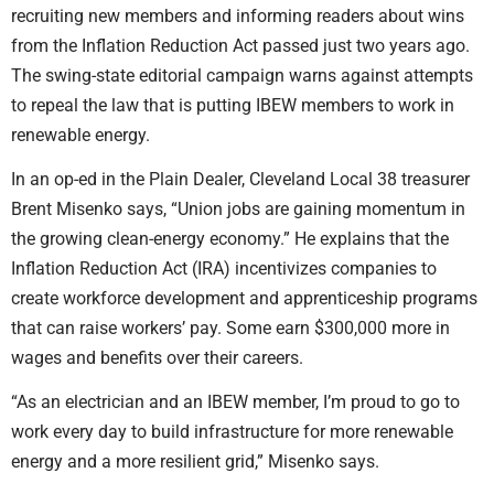
recruiting new members and informing readers about wins
from the Inflation Reduction Act passed just two years ago.
The swing-state editorial campaign warns against attempts
to repeal the law that is putting IBEW members to work in
renewable energy.
In an op-ed in the Plain Dealer, Cleveland Local 38 treasurer
Brent Misenko says, “Union jobs are gaining momentum in
the growing clean-energy economy.” He explains that the
Inflation Reduction Act (IRA) incentivizes companies to
create workforce development and apprenticeship programs
that can raise workers’ pay. Some earn $300,000 more in
wages and benefits over their careers.
“As an electrician and an IBEW member, I’m proud to go to
work every day to build infrastructure for more renewable
energy and a more resilient grid,” Misenko says.