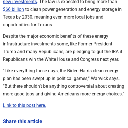
new investments
. The law is expected to bring more than
$66 billion
to clean power generation and energy storage in
Texas by 2030, meaning even more local jobs and
opportunities for Texans.
Despite the major economic benefits of these energy
infrastructure investments some, like Former President
Trump and many Republicans, are pledging to gut the IRA if
Republicans win the White House and Congress next year.
“Like everything these days, the Biden-Harris clean energy
plan has been swept up in political games,” Warwick says.
“But there shouldn’t be anything controversial about creating
more good jobs and giving Americans more energy choices.”
Link to this post here.
Share this article