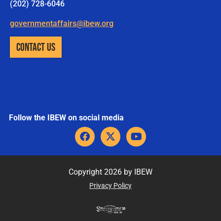
(202) 728-6046
governmentaffairs@ibew.org
CONTACT US
Follow the IBEW on social media
F
X
Y
a
-
o
c
t
u
e
w
t
b
i
u
Copyright 2026 by IBEW
o
t
b
Privacy Policy
o
t
e
k
e
r