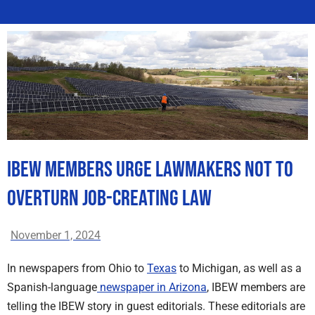
IBEW Members Urge Lawmakers Not to
Overturn Job-Creating Law
November 1, 2024
In newspapers from Ohio to
Texas
to Michigan, as well as a
Spanish-language
newspaper in Arizona
, IBEW members are
telling the IBEW story in guest editorials. These editorials are