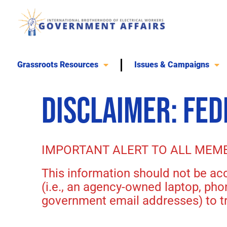
Skip
to
content
Grassroots Resources
Issues & Campaigns
DISCLAIMER: FE
IMPORTANT ALERT TO ALL MEM
This information should not be a
(i.e., an agency-owned laptop, ph
government email addresses) to tr