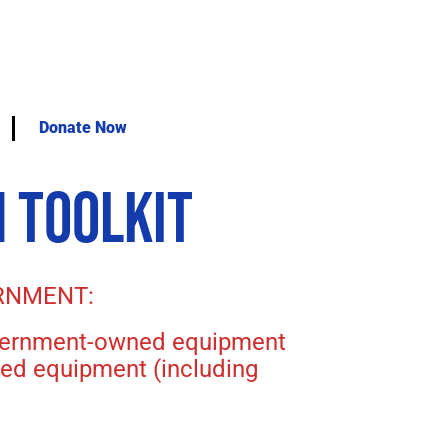
Donate Now
 TOOLKIT
RNMENT:
government-owned equipment
ned equipment (including