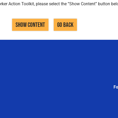
ker Action Toolkit, please select the “Show Content” button bel
SHOW CONTENT
GO BACK
Fo