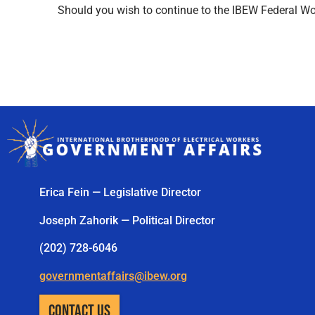
Should you wish to continue to the IBEW Federal Wor
Erica Fein — Legislative Director
Joseph Zahorik — Political Director
(202) 728-6046
governmentaffairs@ibew.org
CONTACT US