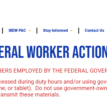
IBEW PAC
Stay Informed
Contact Us
DERAL WORKER ACTION
BERS EMPLOYED BY THE FEDERAL GOVE
ccessed during duty hours and/or using 
one, or tablet). Do not use government-ow
ansmit these materials.